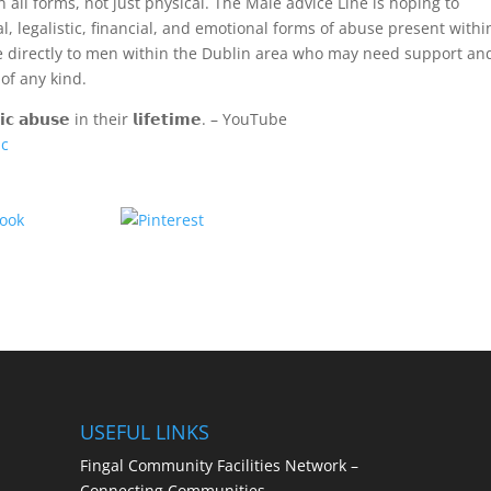
ll forms, not just physical. The Male advice Line is hoping to
 legalistic, financial, and emotional forms of abuse present withi
ble directly to men within the Dublin area who may need support an
of any kind.
𝗰 𝗮𝗯𝘂𝘀𝗲 in their 𝗹𝗶𝗳𝗲𝘁𝗶𝗺𝗲. – YouTube
1c
Share
Save
USEFUL LINKS
Fingal Community Facilities Network –
Connecting Communities