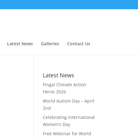
Latest News
Galleries
Contact Us
t
Latest News
Fingal Climate Action
Heros 2026
World Autism Day – April
2nd
Celebrating International
Women’s Day
Free Webinar for World