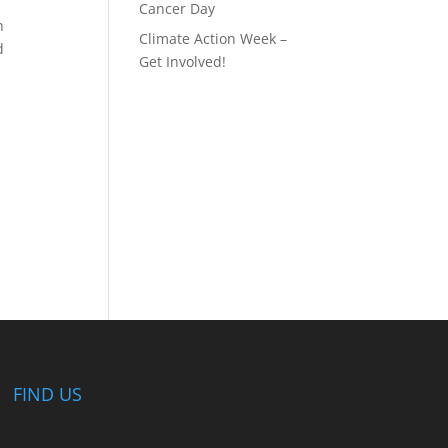
Cancer Day
n
Climate Action Week –
d
Get Involved!
FIND US