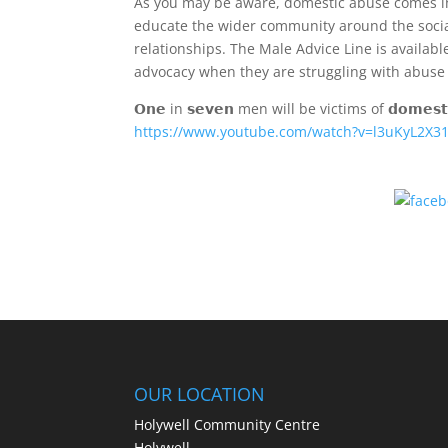
As you may be aware, domestic abuse comes in a
educate the wider community around the social,
relationships. The Male Advice Line is availa
advocacy when they are struggling with abuse 
𝗢𝗻𝗲 in 𝘀𝗲𝘃𝗲𝗻 men will be victims of 𝗱𝗼𝗺𝗲𝘀𝘁𝗶
https://www.youtube.com/watch?v=l3uKyL2X3
OUR LOCATION
Holywell Community Centre
Holywell