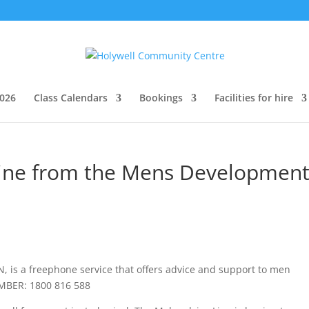
026
Class Calendars
Bookings
Facilities for hire
line from the Mens Developmen
, is a freephone service that offers advice and support to men
UMBER: 1800 816
588