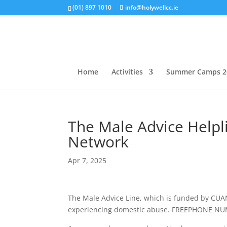
(01) 897 1010
info@holywellcc.ie
Home
Activities
Summer Camps 2
The Male Advice Help
Network
Apr 7, 2025
The Male Advice Line, which is funded by CUAN
experiencing domestic abuse. FREEPHONE N