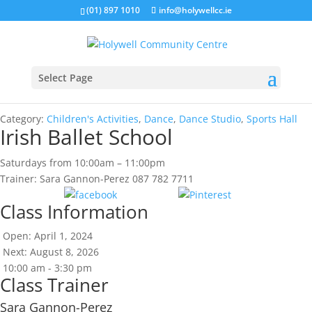
(01) 897 1010
info@holywellcc.ie
Select Page
Category:
Children's Activities
,
Dance
,
Dance Studio
,
Sports Hall
Irish Ballet School
Saturdays from 10:00am – 11:00pm
Trainer: Sara Gannon-Perez 087 782 7711
Share
Save
Class Information
Open: April 1, 2024
Next: August 8, 2026
10:00 am - 3:30 pm
Class Trainer
Sara Gannon-Perez