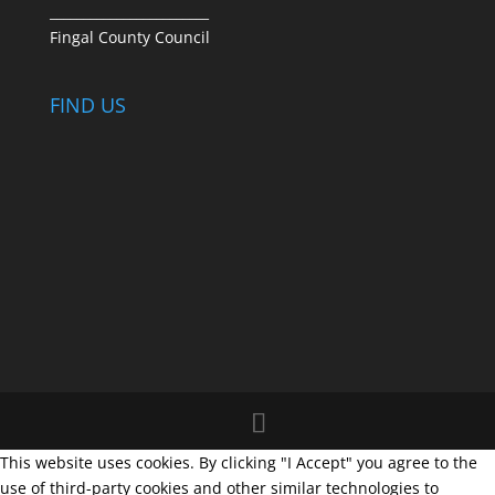
________________________
Fingal County Council
FIND US
This website uses cookies. By clicking "I Accept" you agree to the
use of third-party cookies and other similar technologies to