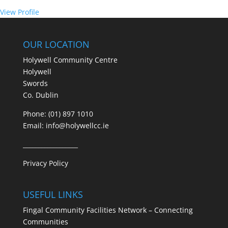
View Profile
OUR LOCATION
Holywell Community Centre
Holywell
Swords
Co. Dublin
Phone: (01) 897 1010
Email:
info@holywellcc.ie
__________________
Privacy Policy
USEFUL LINKS
Fingal Community Facilities Network – Connecting
Communities