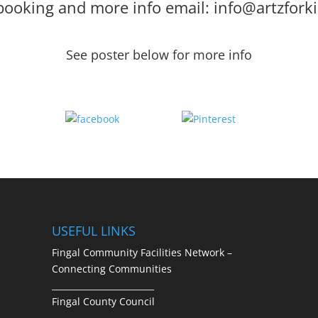
booking and more info email: info@artzforki
See poster below for more info
Share
Save
USEFUL LINKS
Fingal Community Facilities Network –
Connecting Communities
________________________
Fingal County Council