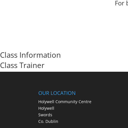
For 
Class Information
Class Trainer
OUR LOCATION
Holywell Community Centre
Holywell
Swords
Co. Dublin