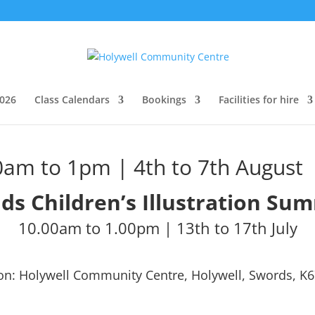
026
Class Calendars
Bookings
Facilities for hire
am to 1pm | 4th to 7th August
ids
Children’s Illustration
Sum
10.00am to 1.00pm | 13th to 17th July
on: Holywell Community Centre, Holywell, Swords, K