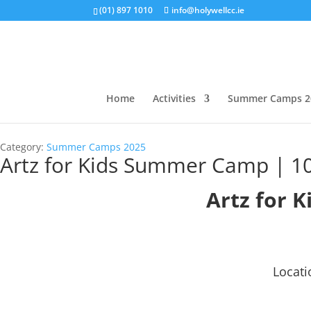
(01) 897 1010
info@holywellcc.ie
Home
Activities
Summer Camps 2
Category:
Summer Camps 2025
Artz for Kids Summer Camp | 10
Artz for K
Locati