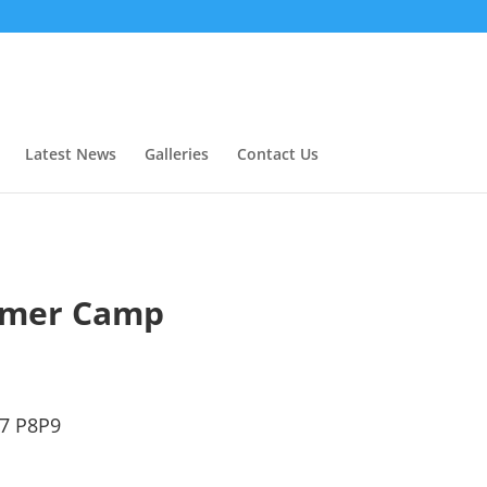
Latest News
Galleries
Contact Us
mer Camp
67 P8P9