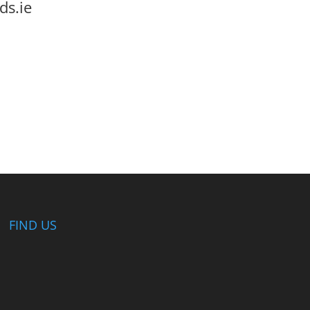
ds.ie
FIND US